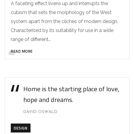
A faceting effect livens up and interrupts the
cubism that sets the morphology of the West
system apart from the cliches of modern design.
Characterised by its suitability for use in a wide
range of different…
READ MORE
Home is the starting place of love,
hope and dreams.
DAVID OSWALD
DESIGN