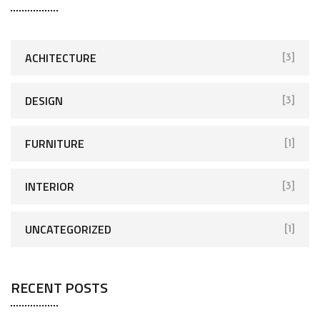
ACHITECTURE
[3]
DESIGN
[3]
FURNITURE
[1]
INTERIOR
[3]
UNCATEGORIZED
[1]
RECENT POSTS