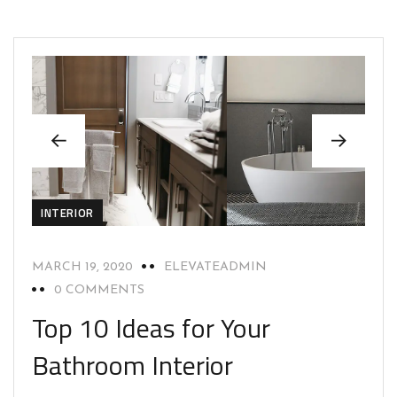
INTERIOR
MARCH 19, 2020
ELEVATEADMIN
0 COMMENTS
Top 10 Ideas for Your
Bathroom Interior