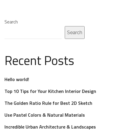
Search
Search
Recent Posts
Hello world!
Top 10 Tips for Your Kitchen Interior Design
The Golden Ratio Rule for Best 2D Sketch
Use Pastel Colors & Natural Materials
Incredible Urban Architecture & Landscapes