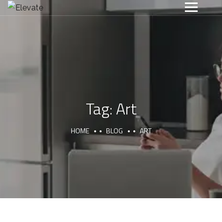
Tag:
Art
HOME
BLOG
ART