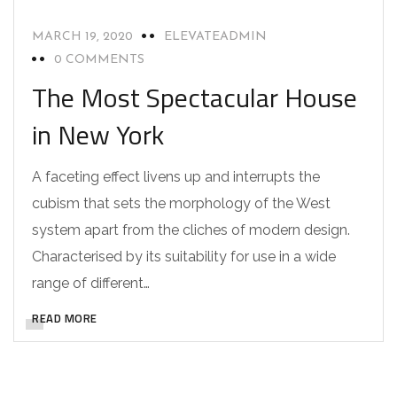
MARCH 19, 2020
ELEVATEADMIN
0 COMMENTS
The Most Spectacular House
in New York
A faceting effect livens up and interrupts the
cubism that sets the morphology of the West
system apart from the cliches of modern design.
Characterised by its suitability for use in a wide
range of different…
READ MORE