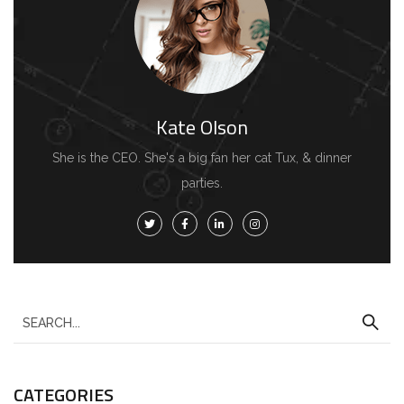
Kate Olson
She is the CEO. She's a big fan her cat Tux, & dinner
parties.
CATEGORIES