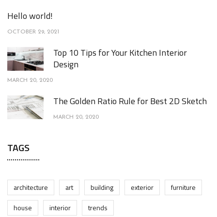
Hello world!
OCTOBER 29, 2021
Top 10 Tips for Your Kitchen Interior
Design
MARCH 20, 2020
The Golden Ratio Rule for Best 2D Sketch
MARCH 20, 2020
TAGS
architecture
art
building
exterior
furniture
house
interior
trends