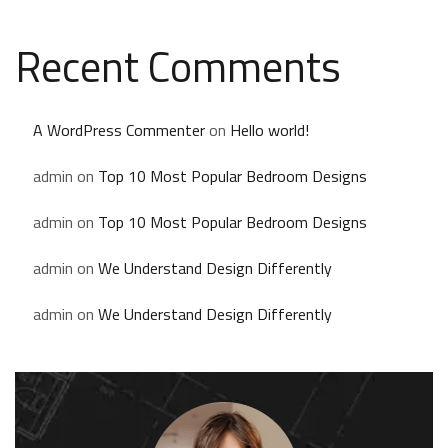
Recent Comments
A WordPress Commenter
on
Hello world!
admin
on
Top 10 Most Popular Bedroom Designs
admin
on
Top 10 Most Popular Bedroom Designs
admin
on
We Understand Design Differently
admin
on
We Understand Design Differently