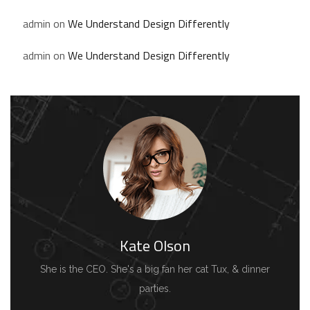
admin
on
We Understand Design Differently
admin
on
We Understand Design Differently
Kate Olson
She is the CEO. She's a big fan her cat Tux, & dinner
parties.