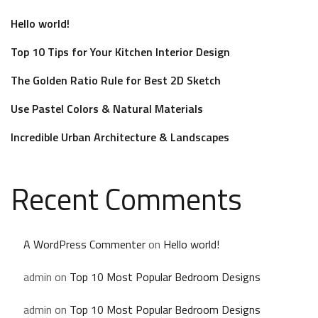
Hello world!
Top 10 Tips for Your Kitchen Interior Design
The Golden Ratio Rule for Best 2D Sketch
Use Pastel Colors & Natural Materials
Incredible Urban Architecture & Landscapes
Recent Comments
A WordPress Commenter
on
Hello world!
admin
on
Top 10 Most Popular Bedroom Designs
admin
on
Top 10 Most Popular Bedroom Designs