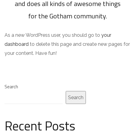
and does all kinds of awesome things
for the Gotham community.
As a new WordPress user, you should go to
your
dashboard
to delete this page and create new pages for
your content. Have fun!
Search
Search
Recent Posts