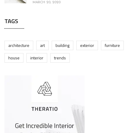
MARCH 20, 2020
TAGS
architecture
art
building
exterior
furniture
house
interior
trends