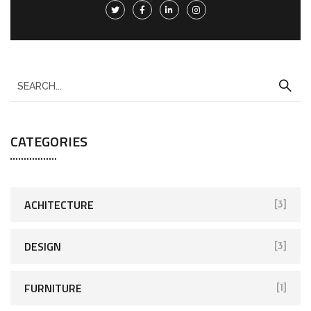
CATEGORIES
ACHITECTURE
[3]
DESIGN
[3]
FURNITURE
[1]