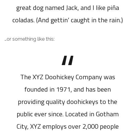
great dog named Jack, and I like piña
coladas. (And gettin’ caught in the rain.)
…or something like this:
The XYZ Doohickey Company was
founded in 1971, and has been
providing quality doohickeys to the
public ever since. Located in Gotham
City, XYZ employs over 2,000 people