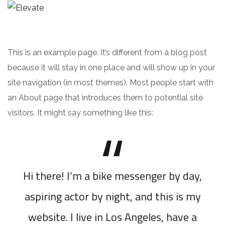
This is an example page. It’s different from a blog post
because it will stay in one place and will show up in your
site navigation (in most themes). Most people start with
an About page that introduces them to potential site
visitors. It might say something like this:
Hi there! I’m a bike messenger by day,
aspiring actor by night, and this is my
website. I live in Los Angeles, have a