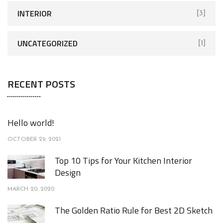
INTERIOR
[3]
UNCATEGORIZED
[1]
RECENT POSTS
Hello world!
OCTOBER 29, 2021
Top 10 Tips for Your Kitchen Interior
Design
MARCH 20, 2020
The Golden Ratio Rule for Best 2D Sketch