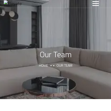
Our Team
HOME
OUR TEAM