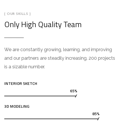
[ OUR SKILLS ]
Only High Quality Team
We are constantly growing, learning, and improving
and our partners are steadily increasing. 200 projects
is a sizable number.
INTERIOR SKETCH
65%
3D MODELING
85%