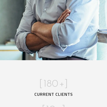
[
180
+]
CURRENT CLIENTS