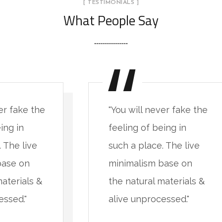
[ TESTIMONIALS ]
What People Say
er fake the
"You will never fake the
ing in
feeling of being in
 The live
such a place. The live
base on
minimalism base on
materials &
the natural materials &
essed."
alive unprocessed."