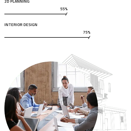
2D PLANNING
55%
INTERIOR DESIGN
75%