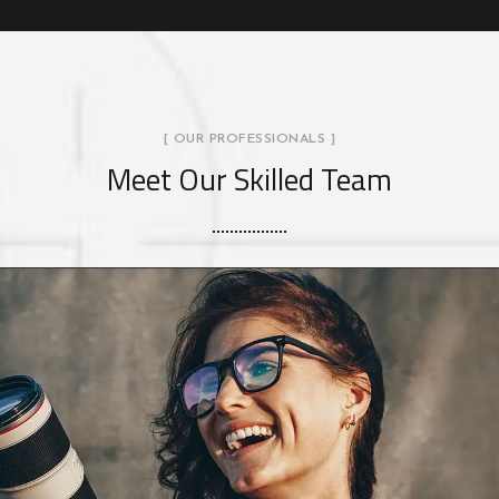
[ OUR PROFESSIONALS ]
Meet Our Skilled Team