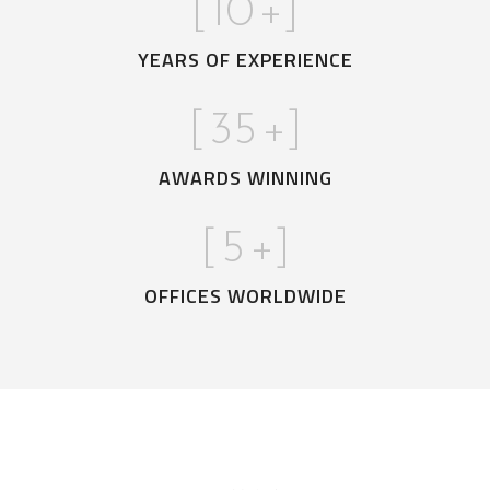
[
10
+]
YEARS OF EXPERIENCE
[
35
+]
AWARDS WINNING
[
5
+]
OFFICES WORLDWIDE