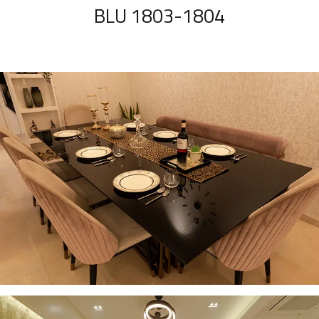
BLU 1803-1804