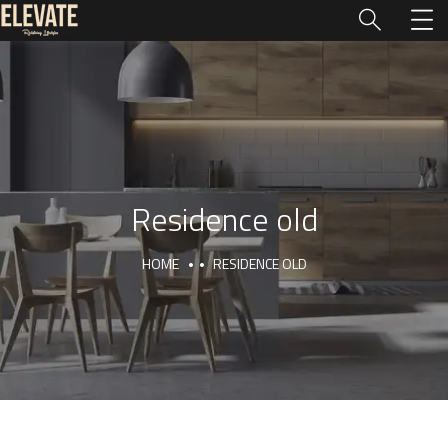
Residence old
HOME
RESIDENCE OLD