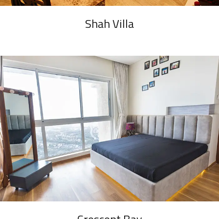
Shah Villa