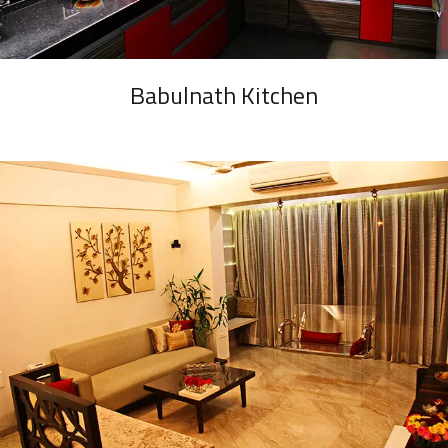
Babulnath Kitchen