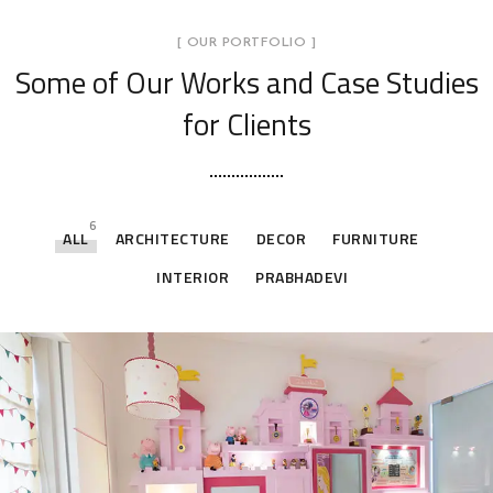
[ OUR PORTFOLIO ]
Some of Our Works
and Case Studies
for Clients
6
ALL
ARCHITECTURE
DECOR
FURNITURE
INTERIOR
PRABHADEVI