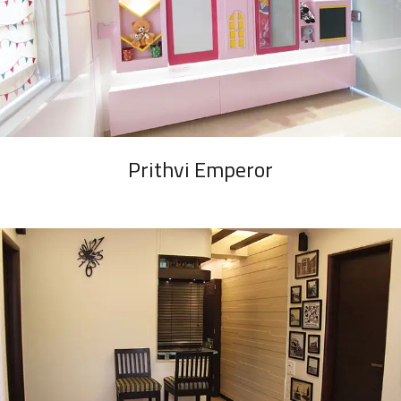
Prithvi Emperor