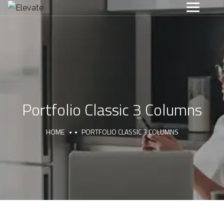
Portfolio Classic 3 Columns
HOME
PORTFOLIO CLASSIC 3 COLUMNS