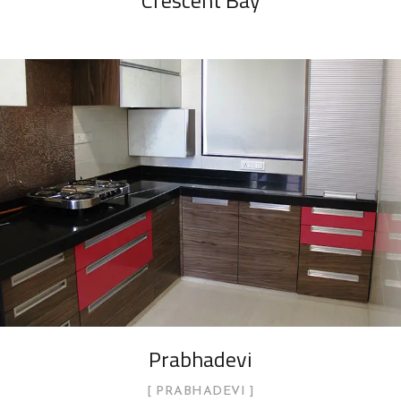
Crescent Bay
Prabhadevi
PRABHADEVI