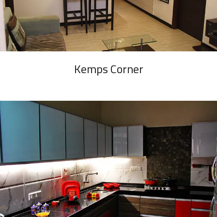
Kemps Corner