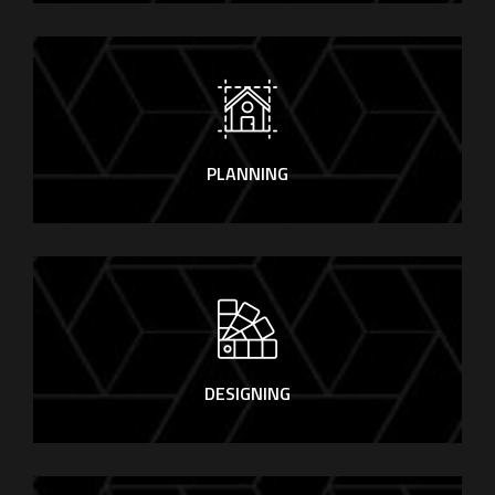
PLANNING
DESIGNING