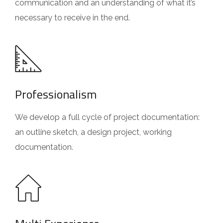
communication and an understanding of what it’s
necessary to receive in the end.
Professionalism
We develop a full cycle of project documentation:
an outline sketch, a design project, working
documentation.