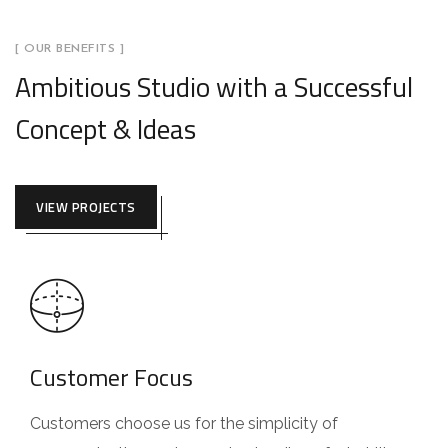
[ OUR BENEFITS ]
Ambitious Studio with a Successful
Concept & Ideas
VIEW PROJECTS
Customer Focus
Customers choose us for the simplicity of