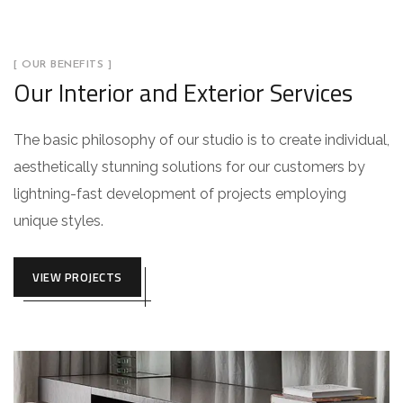
[ OUR BENEFITS ]
Our Interior and Exterior Services
The basic philosophy of our studio is to create individual,
aesthetically stunning solutions for our customers by
lightning-fast development of projects employing
unique styles.
VIEW PROJECTS