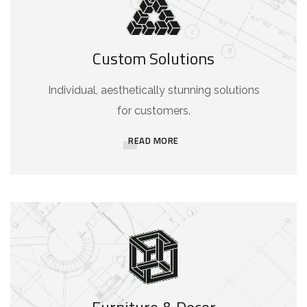
Custom Solutions
Individual, aesthetically stunning solutions
for customers.
READ MORE
Furniture & Decor