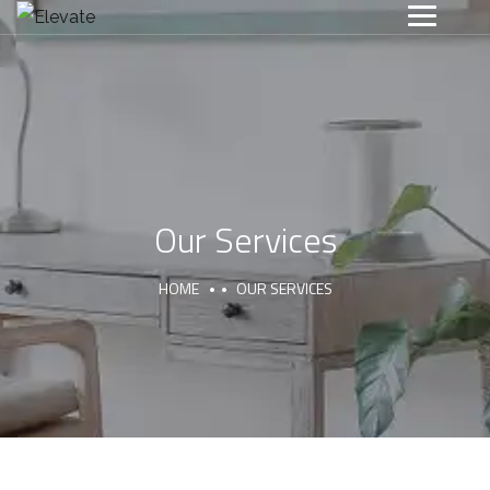
Our Services
HOME
OUR SERVICES