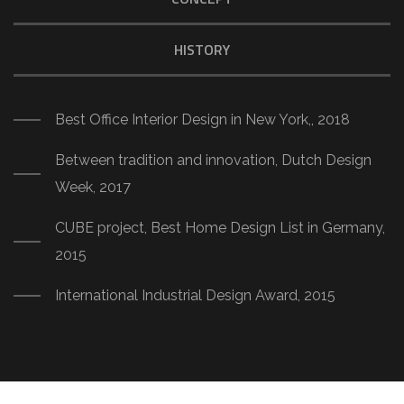
HISTORY
Best Office Interior Design in New York,, 2018
Between tradition and innovation, Dutch Design
Week, 2017
CUBE project, Best Home Design List in Germany,
2015
International Industrial Design Award, 2015