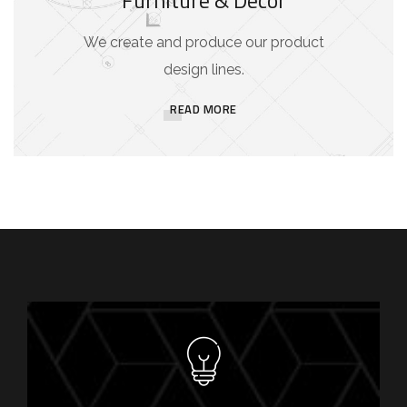
We create and produce our product
design lines.
READ MORE