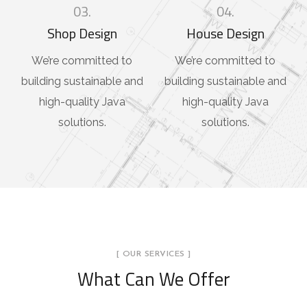
03.
04.
Shop Design
House Design
We’re committed to
We’re committed to
building sustainable and
building sustainable and
high-quality Java
high-quality Java
solutions.
solutions.
[ OUR SERVICES ]
What Can We Offer