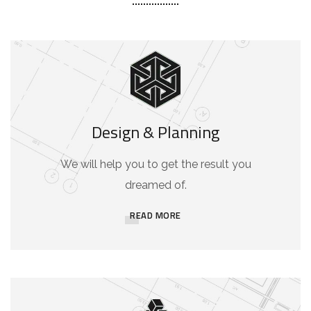
Design & Planning
We will help you to get the result you
dreamed of.
READ MORE