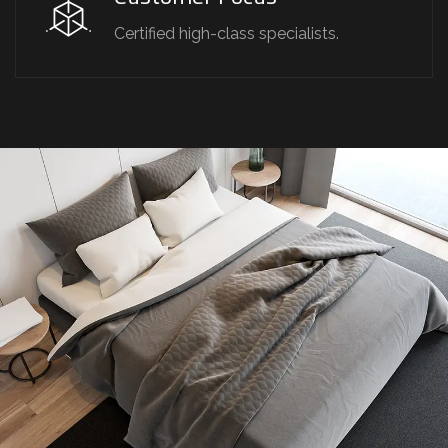
Certified high-class specialists.