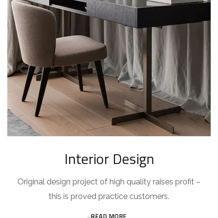
Interior Design
Original design project of high quality raises profit –
this is proved practice customers.
READ MORE