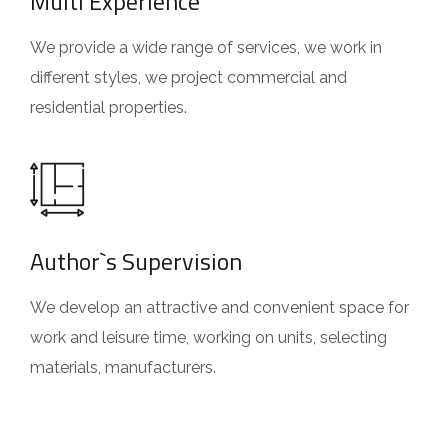
Multi Experience
We provide a wide range of services, we work in
different styles, we project commercial and
residential properties.
Author`s Supervision
We develop an attractive and convenient space for
work and leisure time, working on units, selecting
materials, manufacturers.