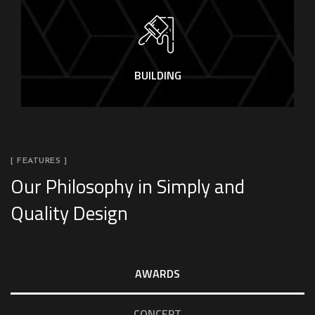
BUILDING
[ FEATURES ]
Our Philosophy in Simply and
Quality Design
AWARDS
CONCEPT