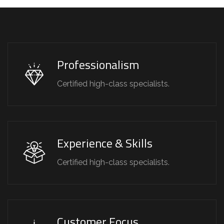
Professionalism
Certified high-class specialists.
Experience & Skills
Certified high-class specialists.
Customer Focus