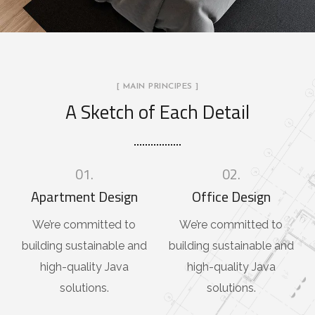
[ MAIN PRINCIPES ]
A Sketch of Each Detail
01.
02.
Apartment Design
Office Design
We’re committed to
We’re committed to
building sustainable and
building sustainable and
high-quality Java
high-quality Java
solutions.
solutions.