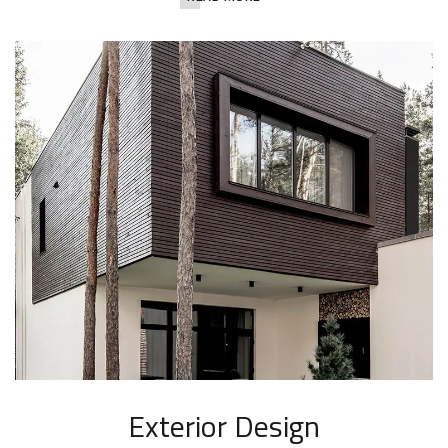
Exterior Design