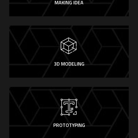
MAKING IDEA
3D MODELING
PROTOTYPING